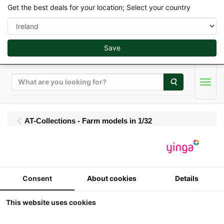
Get the best deals for your location; Select your country
Save
Search
Men
AT-Collections - Farm models in 1/32
AT-Collections -
Liebherr L 546 G8
Consent
About cookies
Details
Wheel loader with
This website uses cookies
standard earthmoving