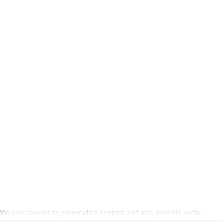
GSC
-
Legal Information
Request cancellation link
SOCIAL MEDIA
We use cookies to personalize content and ads, provide social