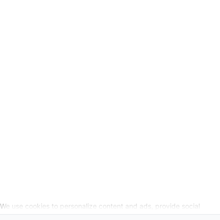
GSC
-
Legal Information
Request cancellation link
SOCIAL MEDIA
We use cookies to personalize content and ads, provide social
media features, and analyze our website traffic. We also share