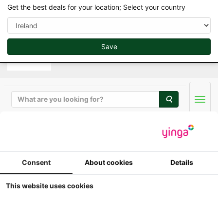
var d=document.getElementsByTagName("script")
Get the best deals for your location; Select your country
[0];if(d&&d.parentNode)e(d.parentNode,g,d);
Save
Search
Men
ERTL / Britains Collector Models in 1/32
Consent
About cookies
Details
ERTL - John Deere
This website uses cookies
Wagner WA-17 with
Duals (1968-1970)