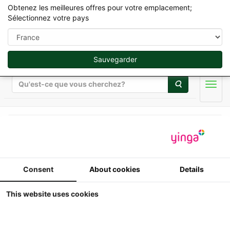
Obtenez les meilleures offres pour votre emplacement;
Sélectionnez votre pays
Sauvegarder
Rechercher
Men
Britains Farming Toys - Jouets Agricole en 1/32
ERTL - Tracteur Case IH
Consent
About cookies
Details
"Hot-Shot"
This website uses cookies
+dépanneuse