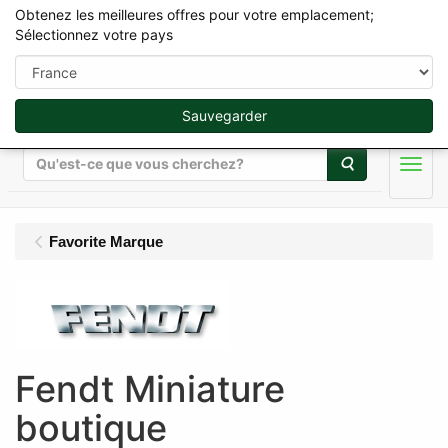
Obtenez les meilleures offres pour votre emplacement;
Sélectionnez votre pays
Sauvegarder
Rechercher
Men
Favorite Marque
Fendt Miniature
boutique