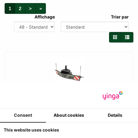
1
2
>
»
Affichage
Trier par
UH - Fendt Tractorbumper Premium / 800 kg
Safetyweight
Consent
About cookies
Details
Universal Hobbies - Fendt Tractorbumper Premium / 800 kg
Safetyweight met FENDT logo en opbergvak
6
This website uses cookies
€ 24.95