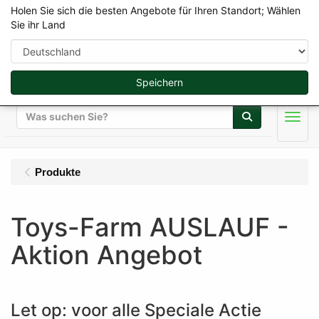
Holen Sie sich die besten Angebote für Ihren Standort; Wählen
Sie ihr Land
Speichern
Suche
Men
Produkte
Toys-Farm AUSLAUF -
Aktion Angebot
Let op: voor alle Speciale Actie