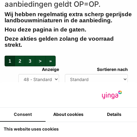
aanbiedingen geldt OP=OP.
Wij hebben regelmatig extra scherp geprijsde
landbouwminiaturen in de aanbieding.
Hou deze pagina in de gaten.
Deze akties gelden zolang de voorraad
strekt.
1
2
3
>
»
Anzeige
Sortieren nach
Consent
About cookies
Details
This website uses cookies