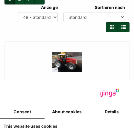
Anzeige
Sortieren nach
UH - Massey Ferguson 8140 met frontgewicht
(1995-1999)
Universal Hobbies - Massey Ferguson 8140 met frontgewicht
(1995-1999)
Consent
About cookies
Details
-3
Prijs ??
This website uses cookies