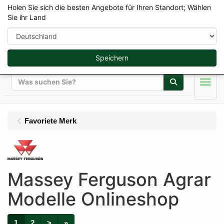
Holen Sie sich die besten Angebote für Ihren Standort; Wählen
Sie ihr Land
Speichern
Suche
Men
Favoriete Merk
Massey Ferguson Agrar
Modelle Onlineshop
1
2
>
»