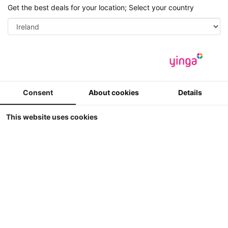
Get the best deals for your location; Select your country
Save
Search
Men
Consent
About cookies
Details
This website uses cookies
Home
Password recovery
Please enter your login and e-mail adress, you have entered
while registering. A new password will be sent to you
immediately.
Username or email address