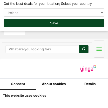
var d=document.getElementsByTagName("script")
Get the best deals for your location; Select your country
[0];if(d&&d.parentNode)e(d.parentNode,g,d);
Save
Search
Men
Favoriete Merk
Consent
About cookies
Details
This website uses cookies