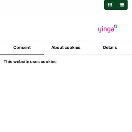
Consent
About cookies
Details
This website uses cookies
Britains - Ford 6600 Trekker
Britains - Ford 6600
1
€ 29.90