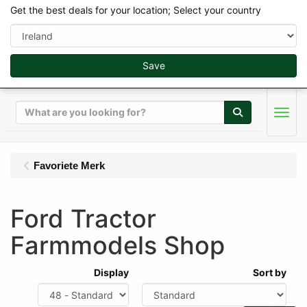
Get the best deals for your location; Select your country
Save
Search
Men
Favoriete Merk
Ford Tractor
Farmmodels Shop
Display
Sort by