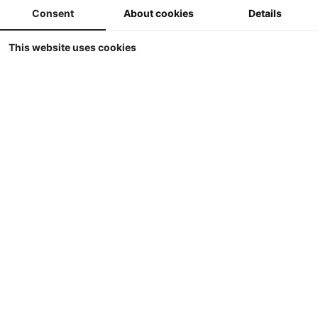
Consent
About cookies
Details
This website uses cookies
UH - Amazone Pantera 7004
Universal Hobbies - Amazone Pantera 7004
-1
Prijs ??
Details