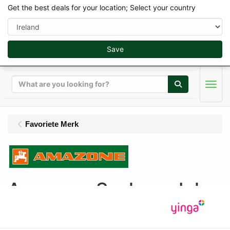
Get the best deals for your location; Select your country
Save
Search
Men
Favoriete Merk
Amazone Scalemodels
Display
Sort by