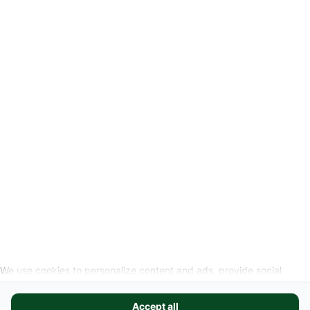
-
Legal Information
Request cancellation link
SOCIAL MEDIA
We use cookies to personalize content and ads, provide social
media features, and analyze our website traffic. We also share
information about your use of our site with our social media,
Accept all