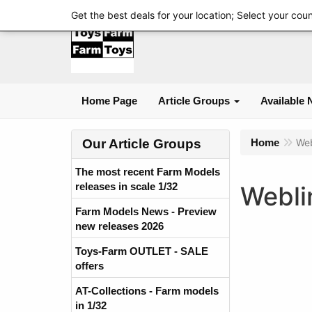
Get the best deals for your location; Select your cou
Home Page
Article Groups
Available 
Our Article Groups
Home
Web
The most recent Farm Models
releases in scale 1/32
Webli
Farm Models News - Preview
new releases 2026
Toys-Farm OUTLET - SALE
offers
AT-Collections - Farm models
in 1/32