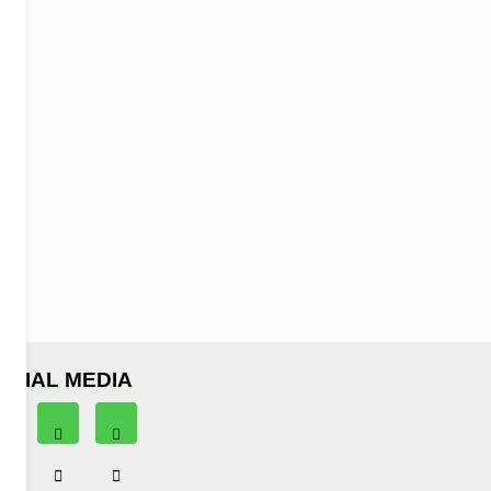
OCIAL MEDIA