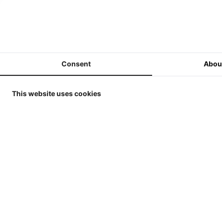
ERTL / Britains Collector
Models in 1/32
MarGe Models - Tractors and
(Harvest)Machines 1/32
Consent
Abou
MarGe Models - Trucks and
accessories - 1/32
This website uses cookies
Replicagri 2026 - 1/32
ROS-Engineering 2026 - 1/32
Schuco 2026 - 1/32
Universal Hobbies - Tractors -
1/32
Universal Hobbies - Tools &
Trailers - 1/32
Universal Hobbies - Self-
propelled Machines - 1/32