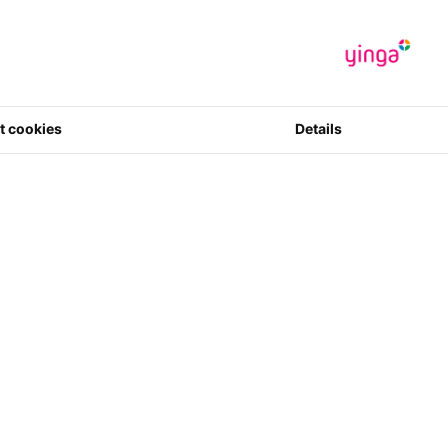
t cookies
Details