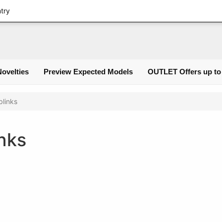
Login
ntry
Novelties
Preview Expected Models
OUTLET Offers up to
links
nks