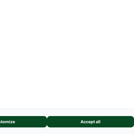
Farmmodel Shows
Shipping Costs
GSC
-
Legal Information
Request cancellation link
features, and analyze our website traffic. We also share information
tomize
Accept all
alytics partners. These partners may combine it with other informatio
eir services.