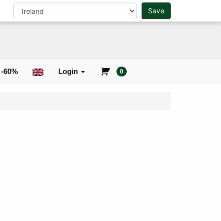
Save
0
Search
 -60%
Login
0