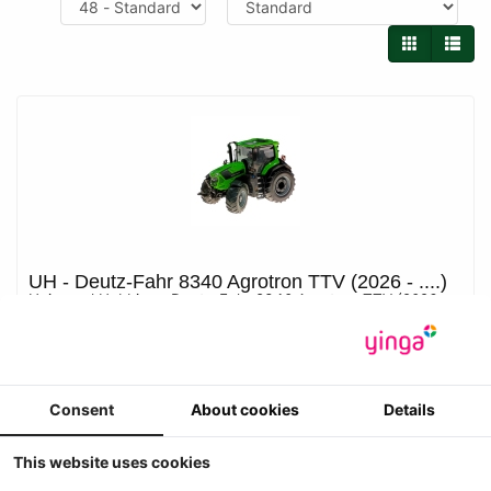
UH - Deutz-Fahr 8340 Agrotron TTV (2026 - ....)
Universal Hobbies - Deutz-Fahr 8340 Agrotron TTV (2026 -
....)
-1
Prijs ??
Consent
About cookies
Details
Details
This website uses cookies