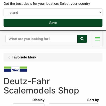
Get the best deals for your location; Select your country
Save
Search
Men
Favoriete Merk
Deutz-Fahr
Scalemodels Shop
Display
Sort by