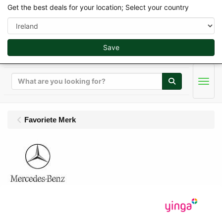
Get the best deals for your location; Select your country
Save
Search
Men
Favoriete Merk
MB-Trac Scalemodels