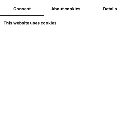
Store
Consent
About cookies
Details
Display
Sort by
This website uses cookies
Britains - JCB FAST-Trac 4220 Supercooler in
MB Trac kleuren
Britains - JCB FASTrac 4220 Supercooler in MB Trac kleuren
5
€ 69.90