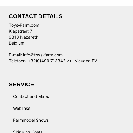
CONTACT DETAILS
Toys-Farm.com
Klapstraat 7
9810 Nazareth
Belgium
E-mail: info@toys-farm.com
Telefoon: +32(0)499 713342 v.u. Vicugna BV
SERVICE
Contact and Maps
Weblinks
Farmmodel Shows
Shipping Costs