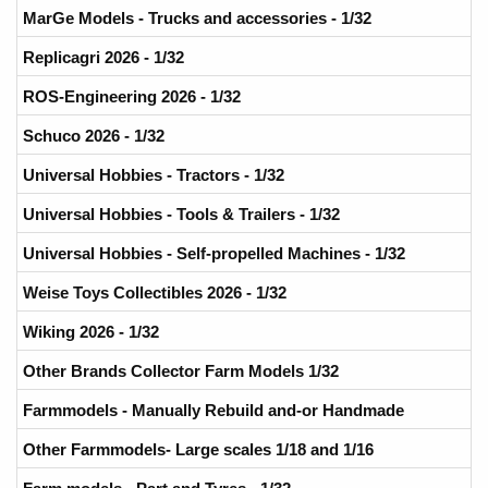
MarGe Models - Trucks and accessories - 1/32
Replicagri 2026 - 1/32
ROS-Engineering 2026 - 1/32
Schuco 2026 - 1/32
Universal Hobbies - Tractors - 1/32
Universal Hobbies - Tools & Trailers - 1/32
Universal Hobbies - Self-propelled Machines - 1/32
Weise Toys Collectibles 2026 - 1/32
Wiking 2026 - 1/32
Other Brands Collector Farm Models 1/32
Farmmodels - Manually Rebuild and-or Handmade
Other Farmmodels- Large scales 1/18 and 1/16