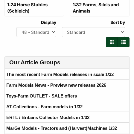
1:24 Horse Stables
1:32 Farms, Silo's and
(Schleich)
Animals
Display
Sort by
Our Article Groups
The most recent Farm Models releases in scale 1/32
Farm Models News - Preview new releases 2026
Toys-Farm OUTLET - SALE offers
AT-Collections - Farm models in 1/32
ERTL / Britains Collector Models in 1/32
MarGe Models - Tractors and (Harvest)Machines 1/32