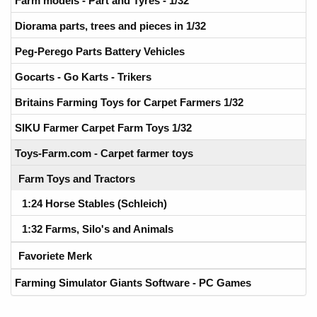
Farm models - Part and Tyres - 1/32
Diorama parts, trees and pieces in 1/32
Peg-Perego Parts Battery Vehicles
Gocarts - Go Karts - Trikers
Britains Farming Toys for Carpet Farmers 1/32
SIKU Farmer Carpet Farm Toys 1/32
Toys-Farm.com - Carpet farmer toys
Farm Toys and Tractors
1:24 Horse Stables (Schleich)
1:32 Farms, Silo's and Animals
Favoriete Merk
Farming Simulator Giants Software - PC Games