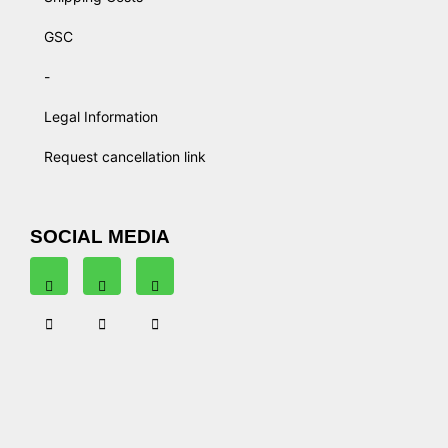
GSC
-
Legal Information
Request cancellation link
SOCIAL MEDIA