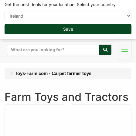
Get the best deals for your location; Select your country
Save
Search
Men
Toys-Farm.com - Carpet farmer toys
Farm Toys and Tractors