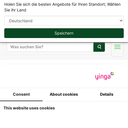
Holen Sie sich die besten Angebote für Ihren Standort; Wählen
Sie ihr Land
Speichern
Suche
Men
AT-Collections 1/32
AT-Collections - Volvo
Consent
About cookies
Details
EC220E Raupenbagger
This website uses cookies
1/32
AT-Collections - Volvo EC220E