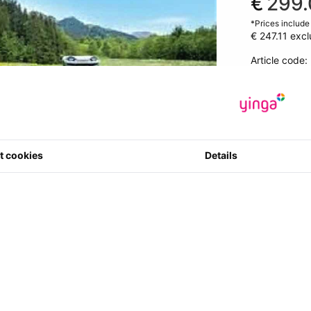
€
299.
*Prices include
€ 247.11
excl
Article code
0 star(s) in 0
1
Quantity
t cookies
Details
views available in your current language