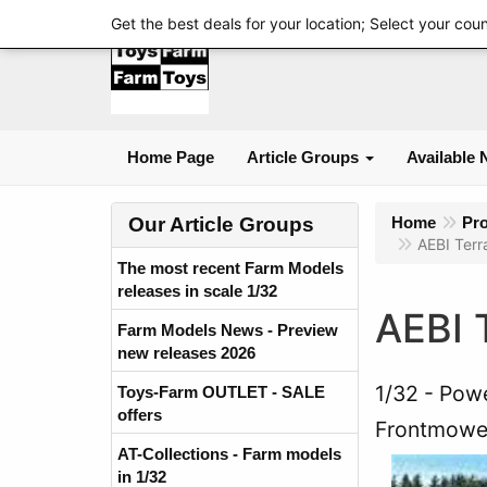
Get the best deals for your location; Select your cou
Home Page
Article Groups
Available 
Our Article Groups
Home
Pr
AEBI Terr
The most recent Farm Models
releases in scale 1/32
AEBI 
Farm Models News - Preview
new releases 2026
1/32
Powe
Toys-Farm OUTLET - SALE
offers
Frontmowe
AT-Collections - Farm models
in 1/32