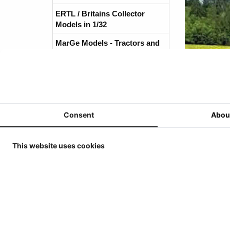
ERTL / Britains Collector
Models in 1/32
MarGe Models - Tractors and
(Harvest)Machines 1/32
MarGe Models - Trucks and
accessories - 1/32
Replicagri 2026 - 1/32
Consent
Abou
ROS-Engineering 2026 - 1/32
Schuco 2026 - 1/32
This website uses cookies
Universal Hobbies - Tractors -
1/32
Universal Hobbies - Tools &
Trailers - 1/32
Reviews
Universal Hobbies - Self-
There are no re
propelled Machines - 1/32