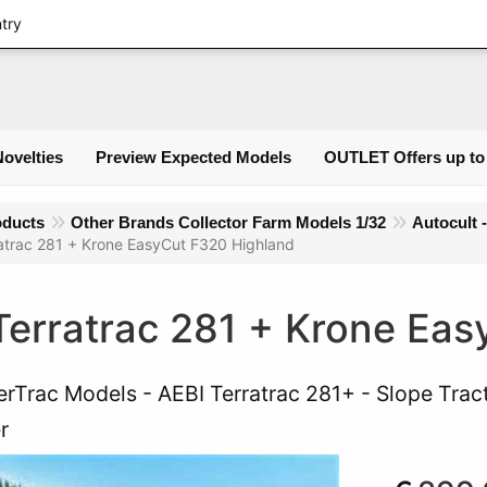
Logi
ntry
Novelties
Preview Expected Models
OUTLET Offers up to
oducts
Other Brands Collector Farm Models 1/32
Autocult 
atrac 281 + Krone EasyCut F320 Highland
Terratrac 281 + Krone Ea
rTrac Models - AEBI Terratrac 281+ - Slope Trac
r