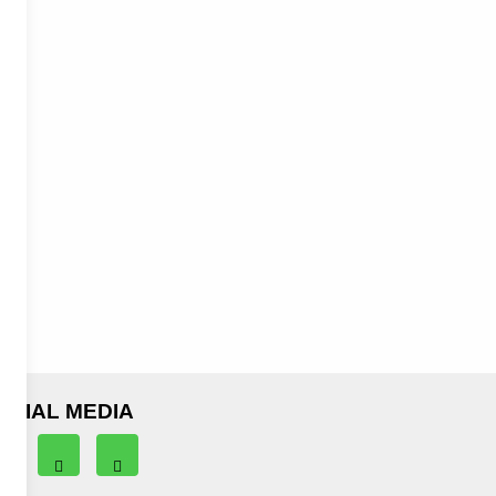
OCIAL MEDIA