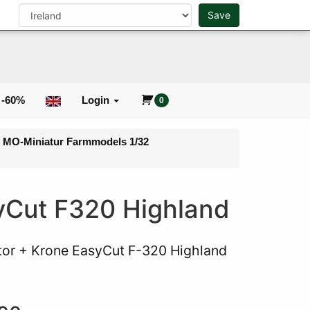
n
Save
0
Search
 -60%
Login
0
- MO-Miniatur Farmmodels 1/32
syCut F320 Highland
tor + Krone EasyCut F-320 Highland