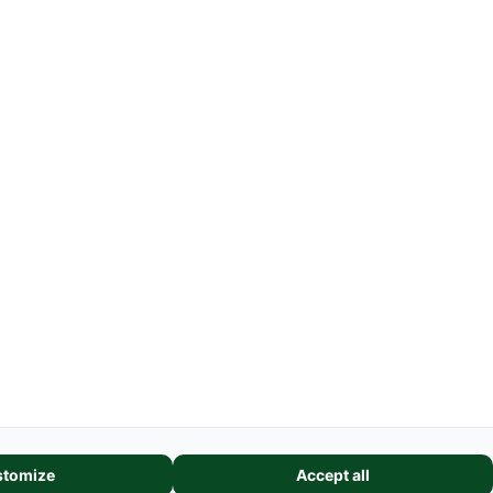
Weblinks
Farmmodel Shows
Shipping Costs
GSC
-
Legal Information
Request cancellation link
features, and analyze our website traffic. We also share information
tomize
Accept all
alytics partners. These partners may combine it with other informatio