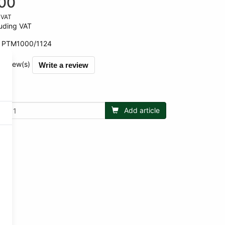
00
 VAT
uding VAT
:
PTM1000/1124
 review(s)
Write a review
Add article