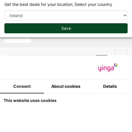
var d=document.getElementsByTagName("script")
Get the best deals for your location; Select your country
[0];if(d&&d.parentNode)e(d.parentNode,g,d);
Save
Search
Men
Minitrac - Farmmodels in scale 1/32
Consent
About cookies
Details
This website uses cookies
Minitrac - SAME Buffalo
V6 - Limited Edition
300#