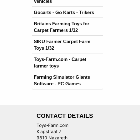
Vehicles
Gocarts - Go Karts - Trikers
Britains Farming Toys for
Carpet Farmers 1/32
SIKU Farmer Carpet Farm
Toys 1/32
Toys-Farm.com - Carpet
farmer toys
Farming Simulator Giants
Software - PC Games
CONTACT DETAILS
Toys-Farm.com
Klapstraat 7
9810 Nazareth