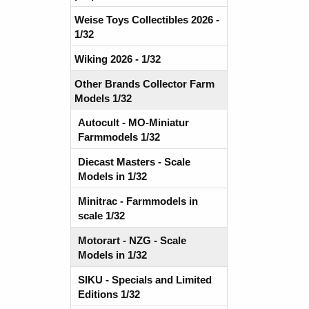
Weise Toys Collectibles 2026 -
1/32
Wiking 2026 - 1/32
Other Brands Collector Farm
Models 1/32
Autocult - MO-Miniatur
Farmmodels 1/32
Diecast Masters - Scale
Models in 1/32
Minitrac - Farmmodels in
scale 1/32
Motorart - NZG - Scale
Models in 1/32
SIKU - Specials and Limited
Editions 1/32