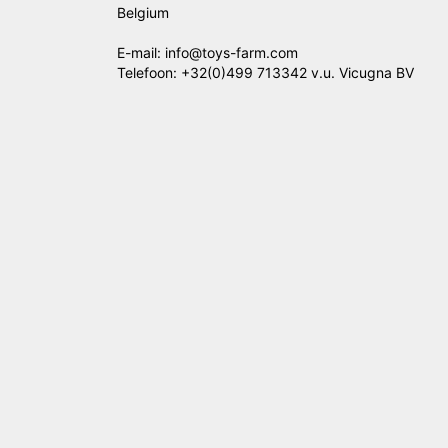
Belgium
E-mail: info@toys-farm.com
Telefoon: +32(0)499 713342 v.u. Vicugna BV