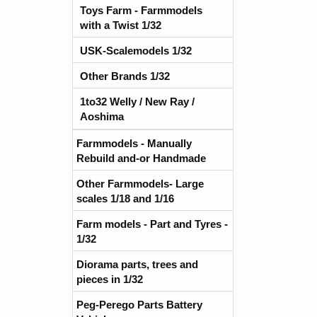
Toys Farm - Farmmodels
with a Twist 1/32
USK-Scalemodels 1/32
Other Brands 1/32
1to32 Welly / New Ray /
Aoshima
Farmmodels - Manually
Rebuild and-or Handmade
Other Farmmodels- Large
scales 1/18 and 1/16
Farm models - Part and Tyres -
1/32
Diorama parts, trees and
pieces in 1/32
Peg-Perego Parts Battery