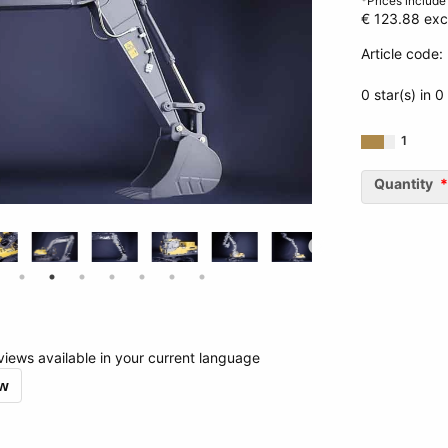
*Prices include
€ 123.88
exc
Article code
3663740086
0 star(s) in 0
1
Quantity
views available in your current language
ew