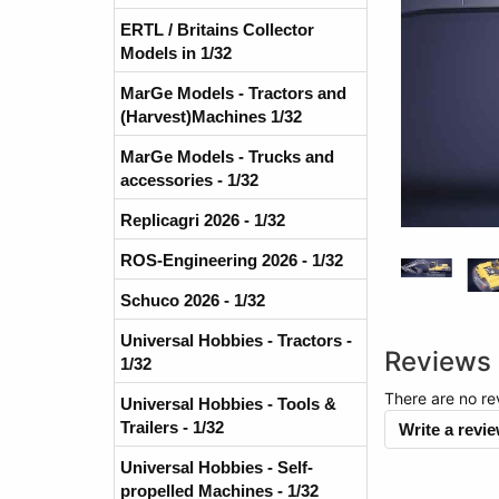
ERTL / Britains Collector
Models in 1/32
MarGe Models - Tractors and
(Harvest)Machines 1/32
MarGe Models - Trucks and
accessories - 1/32
Replicagri 2026 - 1/32
ROS-Engineering 2026 - 1/32
Schuco 2026 - 1/32
Universal Hobbies - Tractors -
Reviews
1/32
There are no re
Universal Hobbies - Tools &
Trailers - 1/32
Write a revi
Universal Hobbies - Self-
propelled Machines - 1/32