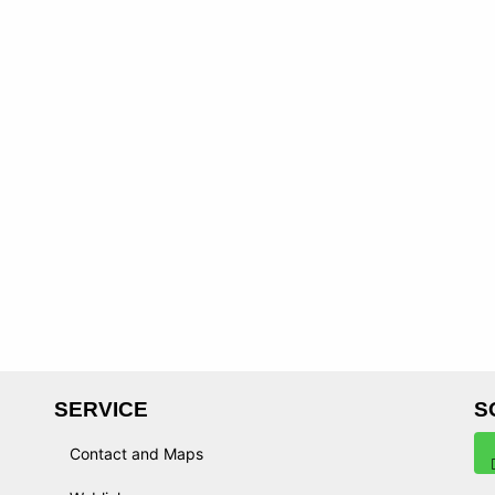
SERVICE
S
Contact and Maps