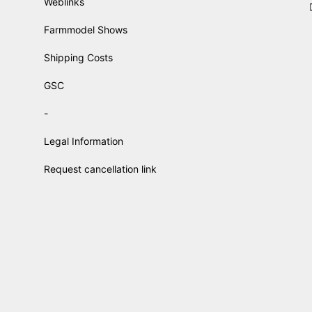
Weblinks
Farmmodel Shows
Shipping Costs
GSC
-
Legal Information
Request cancellation link