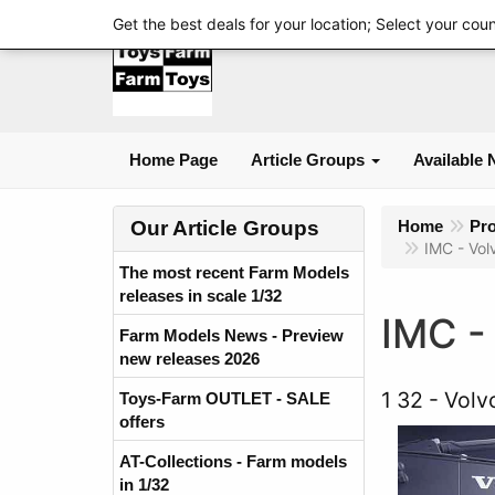
Get the best deals for your location; Select your cou
Home Page
Article Groups
Available 
Our Article Groups
Home
Pr
IMC - Vol
The most recent Farm Models
releases in scale 1/32
IMC -
Farm Models News - Preview
new releases 2026
1 32
Volv
Toys-Farm OUTLET - SALE
offers
AT-Collections - Farm models
in 1/32