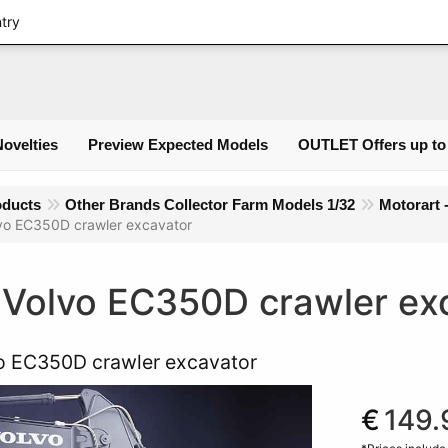
Login
ntry
Novelties
Preview Expected Models
OUTLET Offers up to
oducts
Other Brands Collector Farm Models 1/32
Motorart 
vo EC350D crawler excavator
 Volvo EC350D crawler ex
o EC350D crawler excavator
€
149.