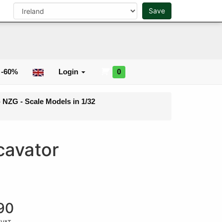
0
Save
Search
 -60%
Login
0
- NZG - Scale Models in 1/32
cavator
90