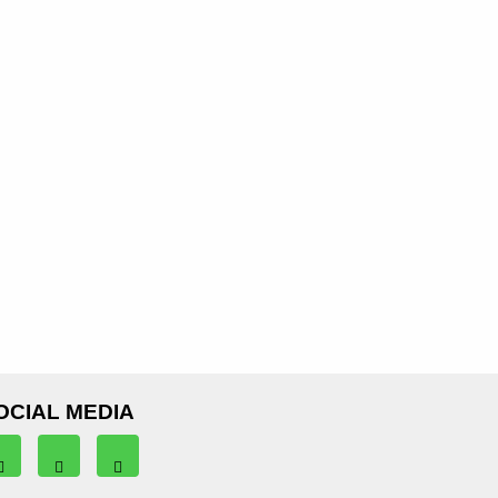
OCIAL MEDIA