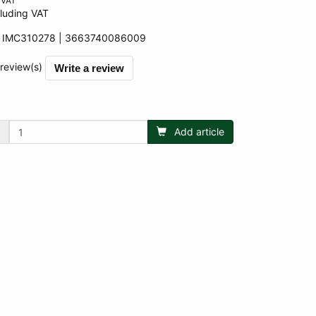
 VAT
luding VAT
:
IMC310278
3663740086009
009
 review(s)
Write a review
Add article