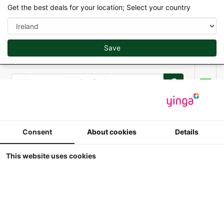
Get the best deals for your location; Select your country
Save
Search
Men
Replicagri 2026 - 1/32
Consent
About cookies
Details
10 Pallox
This website uses cookies
1:32
Replicagri - 10 Pallox