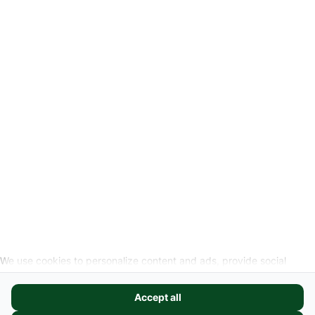
-
Legal Information
Request cancellation link
SOCIAL MEDIA
We use cookies to personalize content and ads, provide social
media features, and analyze our website traffic. We also share
information about your use of our site with our social media,
Accept all
advertising, and analytics partners. These partners may combine it