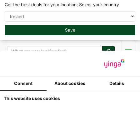
Get the best deals for your location; Select your country
Save
Search
Men
Replicagri 2026 - 1/32
Consent
About cookies
Details
Brimont BB 8 SE
This website uses cookies
1:32
Replicagri - Brimont BB 8 SE