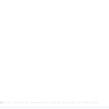
GSC
-
Legal Information
Request cancellation link
SOCIAL MEDIA
We use cookies to personalize content and ads, provide social
media features, and analyze our website traffic. We also share