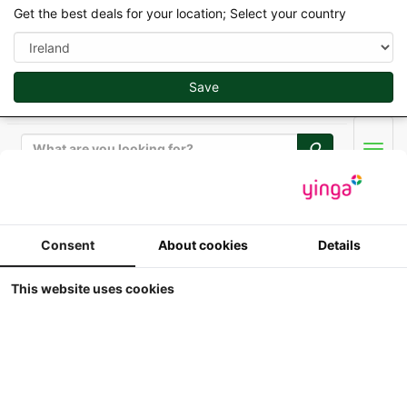
Get the best deals for your location; Select your country
Save
Search
Men
Replicagri 2026 - 1/32
Consent
About cookies
Details
Brimont bb8 - 8 Ton
This website uses cookies
Trailer
1:32
Replicagri - Brimont bb8 - 8 Ton Trailer