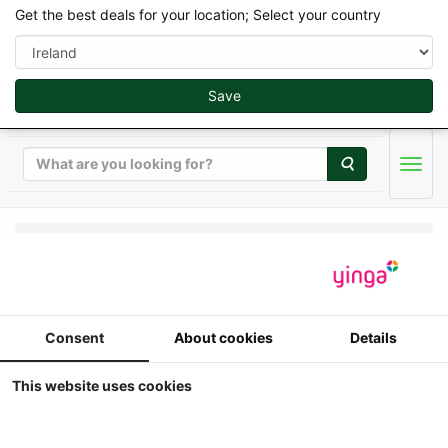
Get the best deals for your location; Select your country
Save
Search
Men
Replicagri 2026 - 1/32
International - IH 844
Consent
About cookies
Details
SB - 2WD
This website uses cookies
1:32
Replicagri - International - IH 844 SB -