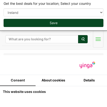
Get the best deals for your location; Select your country
Save
Search
Men
Weise Toys Collectibles 2026 - 1/32
Weise Toys - Fendt
Consent
About cookies
Details
Xylon 522 (1995-2004)
This website uses cookies
1:32
weise-toys - Fendt Xylon 522 (1995-