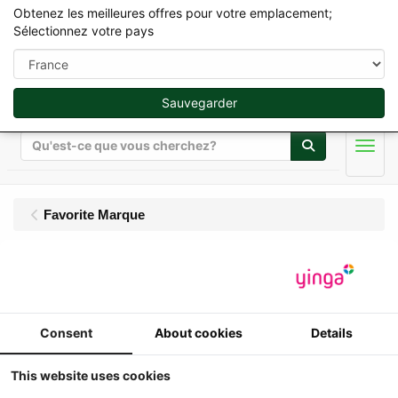
Obtenez les meilleures offres pour votre emplacement;
Sélectionnez votre pays
Sauvegarder
Rechercher
Men
Favorite Marque
Carré
Affichage
Trier par
Consent
About cookies
Details
This website uses cookies