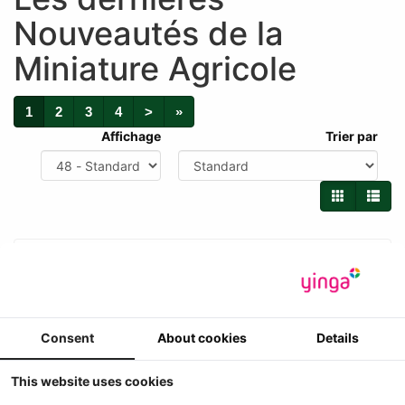
Nouveautés de la
Miniature Agricole
1
2
3
4
>
»
Affichage
Trier par
Consent
About cookies
Details
This website uses cookies
New Holland 2305 hakselaar + 6 rij maisbek