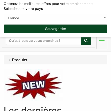
Obtenez les meilleures offres pour votre emplacement;
Sélectionnez votre pays
Sauvegarder
Rechercher
Men
Produits
Les dernières