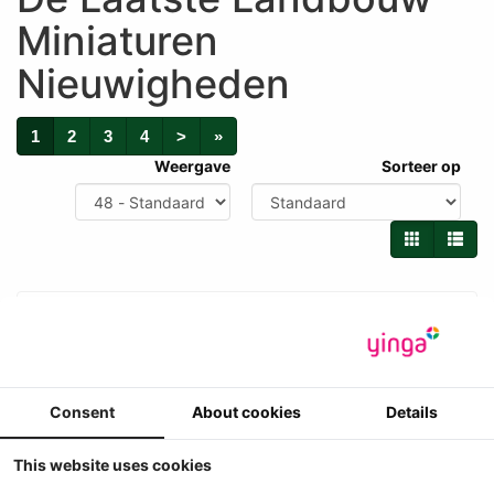
Miniaturen
Nieuwigheden
1
2
3
4
>
»
Weergave
Sorteer op
Consent
About cookies
Details
This website uses cookies
New Holland 2305 hakselaar + 6 rij maisbek