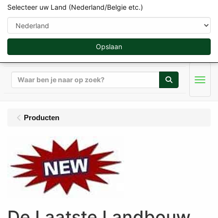
Selecteer uw Land (Nederland/Belgie etc.)
Opslaan
Zoeken
Men
Producten
De Laatste Landbouw