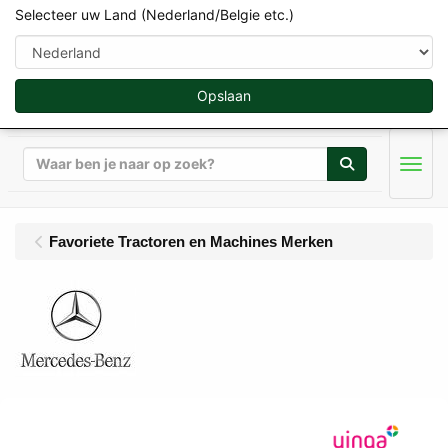
Selecteer uw Land (Nederland/Belgie etc.)
Opslaan
Zoeken
Men
Favoriete Tractoren en Machines Merken
MB-Trac Miniaturen