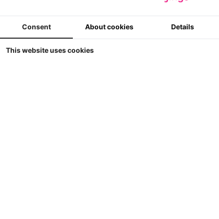
Winkel
Weergave
Sorteer op
Consent
About cookies
Details
This website uses cookies
Britains - JCB FAST-Trac 4220 Supercooler in
MB Trac kleuren
Britains - JCB FASTrac 4220 Supercooler in MB Trac kleuren
5
€ 69.90