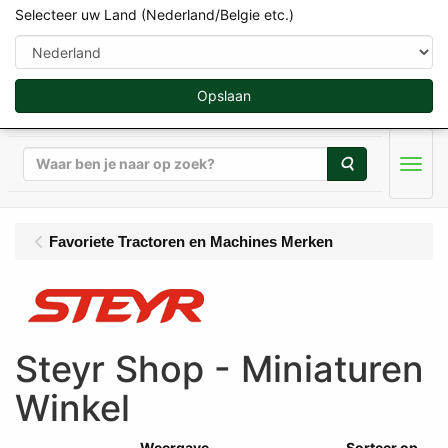
Selecteer uw Land (Nederland/Belgie etc.)
Opslaan
Zoeken
Men
Favoriete Tractoren en Machines Merken
Steyr Shop - Miniaturen
Winkel
Weergave
Sorteer op