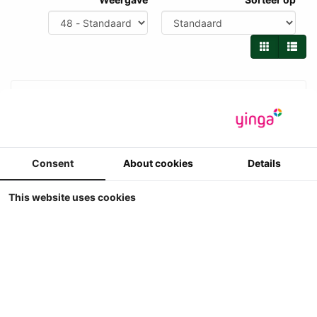
Consent
About cookies
Details
This website uses cookies
UH - Steyr 4120 Plus (2025 - ....)
Universal Hobbies - Steyr 4120 Plus (2025 - ....)
4
€ 79.90