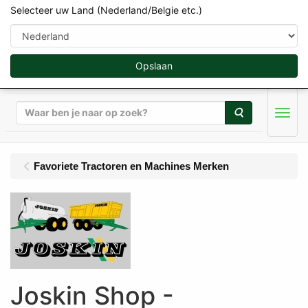
Selecteer uw Land (Nederland/Belgie etc.)
Opslaan
Zoeken
Men
Favoriete Tractoren en Machines Merken
Joskin Shop -