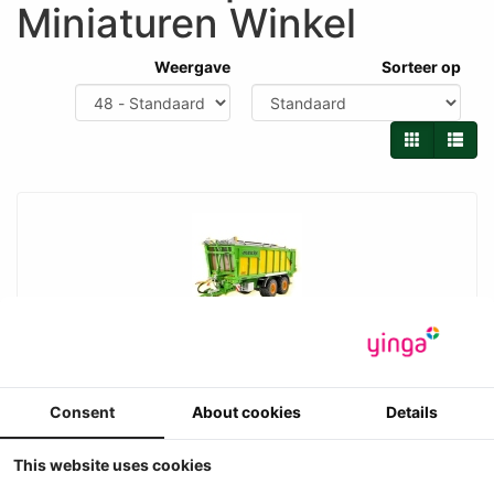
Miniaturen Winkel
Weergave
Sorteer op
UH - Joskin Drakkar 7600 33D180 met afdeknet
systeem
Consent
About cookies
Details
Universal Hobbies - Joskin Drakkar 7600 33D180 met
afdeknet systeem
-1
This website uses cookies
Prijs ??