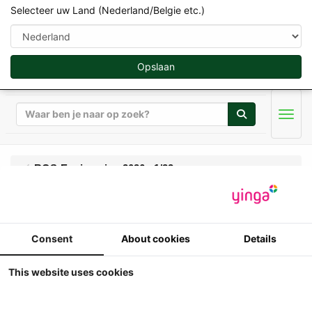
Selecteer uw Land (Nederland/Belgie etc.)
Opslaan
Zoeken
Men
ROS-Engineering 2026 - 1/32
ROS - Lamborghini
Consent
About cookies
Details
1706-T (Wit) met
frontlift - Lim.Ed. 999#
This website uses cookies