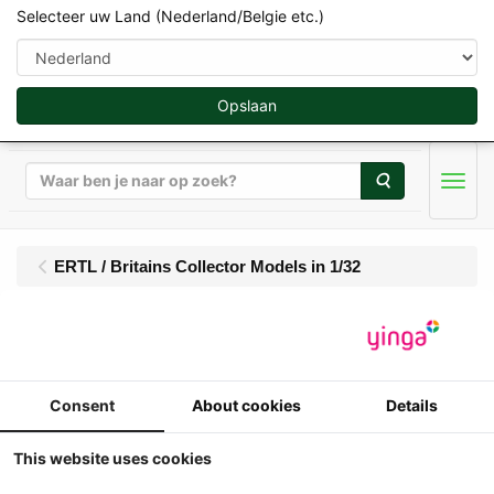
Selecteer uw Land (Nederland/Belgie etc.)
Opslaan
Zoeken
Men
ERTL / Britains Collector Models in 1/32
Britains - David Brown
1410 - 4WD (1974-
Consent
About cookies
Details
1977)
This website uses cookies