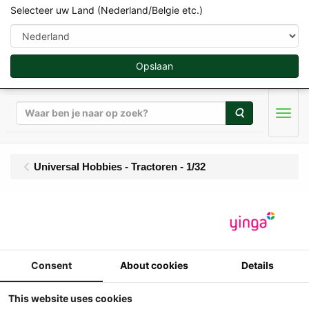
Selecteer uw Land (Nederland/Belgie etc.)
Opslaan
Zoeken
Men
Universal Hobbies - Tractoren - 1/32
Universal Hobbies -
Fordson Dexta (1958-
1960)
Consent
About cookies
Details
This website uses cookies