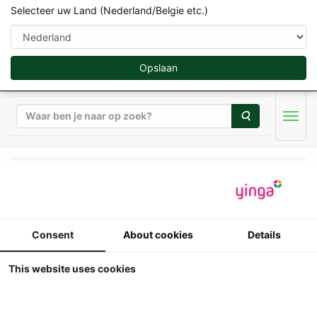
Selecteer uw Land (Nederland/Belgie etc.)
Opslaan
Zoeken
Men
Universal Hobbies - Werktuigen & Aanhangers - 1/32
UH - Holaras UM 150-F
Consent
About cookies
Details
loofklapper + UR 135
This website uses cookies
Uienrooier