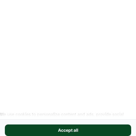
Privacyverklaring
Wettelijke info
Herroepingslink aanvragen
SOCIALE MEDIA
We use cookies to personalize content and ads, provide social
media features, and analyze our website traffic. We also share
information about your use of our site with our social media,
Accept all
advertising, and analytics partners. These partners may combine it