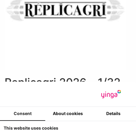
Replicagri 2026 - 1/32
1
2
>
»
Weergave
Sorteer op
Consent
About cookies
Details
This website uses cookies