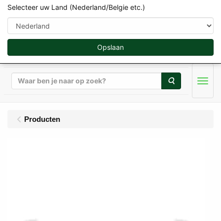
Selecteer uw Land (Nederland/Belgie etc.)
Opslaan
Zoeken
Men
Producten