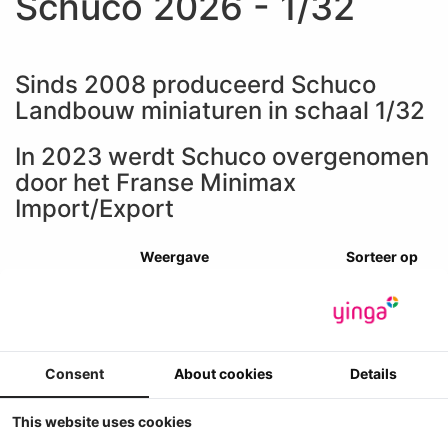
Schuco 2026 - 1/32
Sinds 2008 produceerd Schuco
Landbouw miniaturen in schaal 1/32
In 2023 werdt Schuco overgenomen
door het Franse Minimax
Import/Export
Weergave
Sorteer op
Consent
About cookies
Details
This website uses cookies