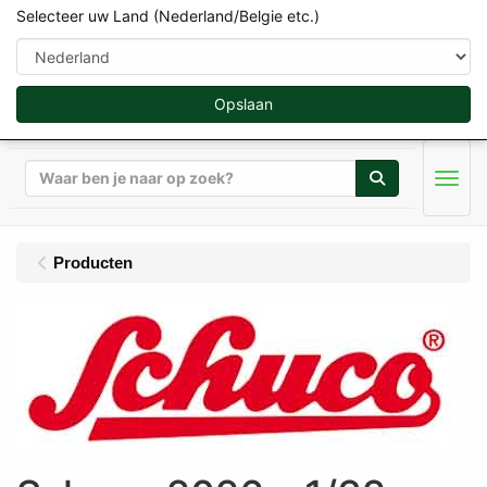
Selecteer uw Land (Nederland/Belgie etc.)
Opslaan
Zoeken
Men
Producten