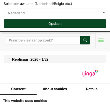
Selecteer uw Land (Nederland/Belgie etc.)
Opslaan
Zoeken
Men
Replicagri 2026 - 1/32
Replicagri - 3 assige
kipper Maupu TDM
Consent
About cookies
Details
86/32 EVO - 100 jaar
This website uses cookies
Maupu - Lim.Ed. 2025