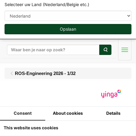
Selecteer uw Land (Nederland/Belgie etc.)
Opslaan
Zoeken
Men
ROS-Engineering 2026 - 1/32
Pichon M20 Muck
Master Meststrooier
Consent
About cookies
Details
1:32
ROS - Pichon M20 Muck Master
This website uses cookies