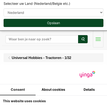
Selecteer uw Land (Nederland/Belgie etc.)
Opslaan
Zoeken
Men
Universal Hobbies - Tractoren - 1/32
UH - Massey Ferguson
8260 Xtra
Consent
About cookies
Details
1/32
Universal Hobbies - Massey Ferguson
This website uses cookies