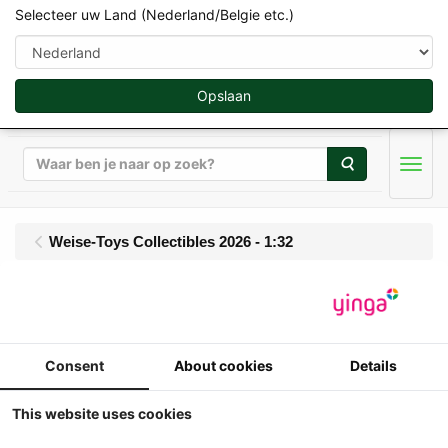
Selecteer uw Land (Nederland/Belgie etc.)
Opslaan
Zoeken
Men
Weise-Toys Collectibles 2026 - 1:32
Weise Toys - Fendt 824
Favorit - (1996-2000)
Consent
About cookies
Details
This website uses cookies
1:32
weise-toys - Fendt 824 Favorit -