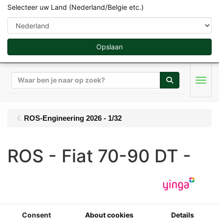
Selecteer uw Land (Nederland/Belgie etc.)
Opslaan
Zoeken
Men
ROS-Engineering 2026 - 1/32
ROS - Fiat 70-90 DT -
Comfort Cabine - 4WD
(1985-1992) - Limited
Edition 500 pcs
Consent
About cookies
Details