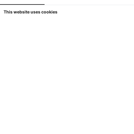
This website uses cookies
1/32
ROS - Fiatagri 70-90 DT - Comfort
Cabine - 4WD (1985-1992) - Limited Edition
500 pcs