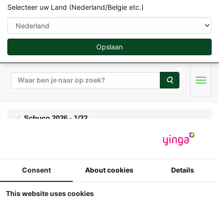
Selecteer uw Land (Nederland/Belgie etc.)
Opslaan
Zoeken
Men
Schuco 2026 - 1/32
Volvo BM T 350 Boxer
met Cabine - 2WD -
Consent
About cookies
Details
resin
This website uses cookies