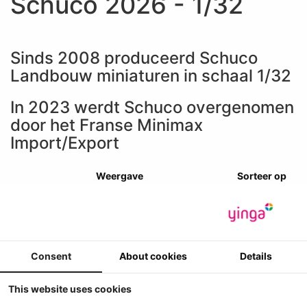
Schuco 2026 - 1/32
Sinds 2008 produceerd Schuco
Landbouw miniaturen in schaal 1/32
In 2023 werdt Schuco overgenomen
door het Franse Minimax
Import/Export
Weergave
Sorteer op
Consent
About cookies
Details
This website uses cookies