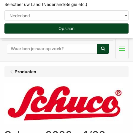
Selecteer uw Land (Nederland/Belgie etc.)
Opslaan
Zoeken
Men
Producten