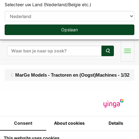
Selecteer uw Land (Nederland/Belgie etc.)
Opslaan
Zoeken
Men
MarGe Models - Tractoren en (Oogst)Machines - 1/32
MarGe Models - New
Holland T7.440XD -
Blue Power (2026 - ....)
Consent
About cookies
Details
This website uses cookies