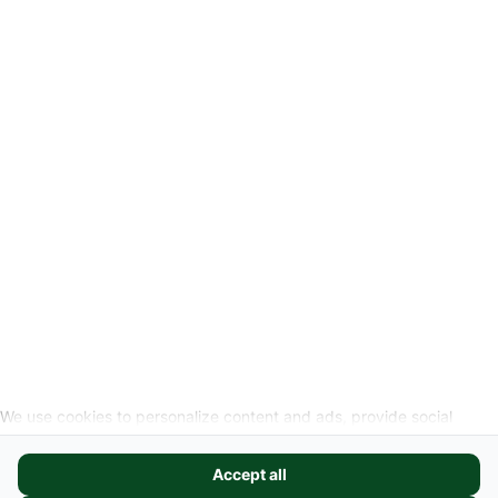
Privacyverklaring
Wettelijke info
Herroepingslink aanvragen
SOCIALE MEDIA
We use cookies to personalize content and ads, provide social
media features, and analyze our website traffic. We also share
information about your use of our site with our social media,
Accept all
advertising, and analytics partners. These partners may combine it