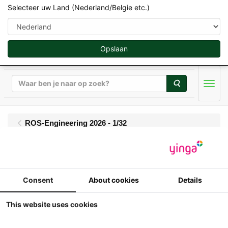
Selecteer uw Land (Nederland/Belgie etc.)
Opslaan
Zoeken
Men
ROS-Engineering 2026 - 1/32
ROS - Claas Quadrant
5300 RC
Consent
About cookies
Details
This website uses cookies
1/32
ROS - Claas Quadrant 5300 RC