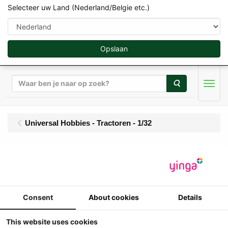
Selecteer uw Land (Nederland/Belgie etc.)
Opslaan
Zoeken
Men
Universal Hobbies - Tractoren - 1/32
UH - Claas Axion 930
Terra Trac (2020-2025)
- Limited Edition 1000
Consent
About cookies
Details
pcs
This website uses cookies