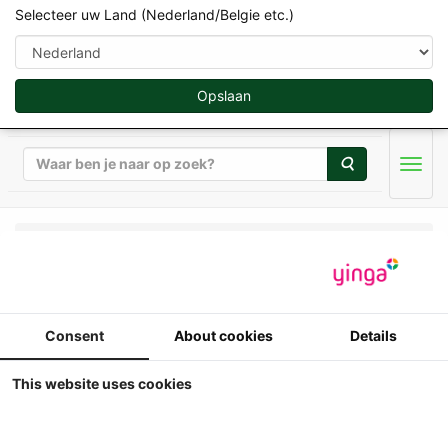
Selecteer uw Land (Nederland/Belgie etc.)
Opslaan
Zoeken
Men
Universal Hobbies - Tractoren - 1/32
Universal Hobbies -
Consent
About cookies
Details
Massey Ferguson
LUNAR prototype
This website uses cookies