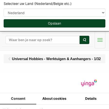
Selecteer uw Land (Nederland/Belgie etc.)
Opslaan
Zoeken
Men
Universal Hobbies - Werktuigen & Aanhangers - 1/32
UH - JOSKIN Trans-KTP
22/50 - halfpipe
gronddumper - Limited
Consent
About cookies
Details
Red Edition - 1000 pcs