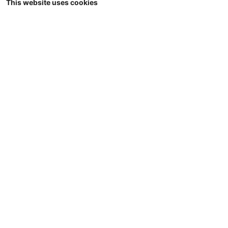
This website uses cookies
1/32
Universal Hobbies - JOSKIN Trans-KTP
22/50 - halfpipe dumper - Limited Red
Edition - 1000 pcs