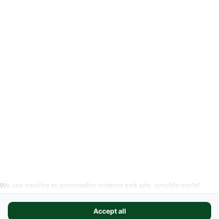
Privacyverklaring
Wettelijke info
Herroepingslink aanvragen
SOCIALE MEDIA
We use cookies to personalize content and ads, provide social
media features, and analyze our website traffic. We also share
information about your use of our site with our social media,
Accept all
advertising, and analytics partners. These partners may combine it