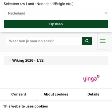
Selecteer uw Land (Nederland/Belgie etc.)
Opslaan
Zoeken
Men
Wiking 2026 - 1/32
Wiking - John Deere
6930 Premium + JD
Consent
About cookies
Details
753 FL - Limited Edition
1000 pcs
This website uses cookies