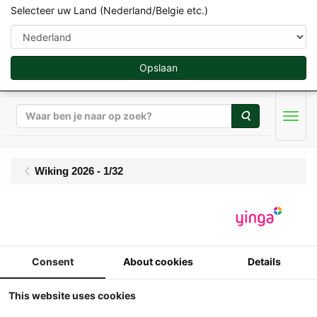
Selecteer uw Land (Nederland/Belgie etc.)
Opslaan
Zoeken
Men
Wiking 2026 - 1/32
Wiking - Fendt 942
Vario (2022) - Fendt
Consent
About cookies
Details
One Cabine
This website uses cookies