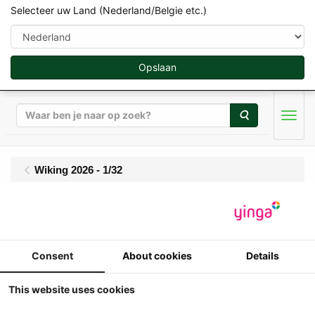
Selecteer uw Land (Nederland/Belgie etc.)
Opslaan
Zoeken
Men
Wiking 2026 - 1/32
Wiking - Oehler ZDK
120 B - Balenwagen
Consent
About cookies
Details
This website uses cookies
1 32
Wiking - Oehler ZDK 120 B -